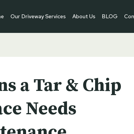
me
Our Driveway Services
About Us
BLOG
Con
ns a Tar & Chip
ace Needs
tenance