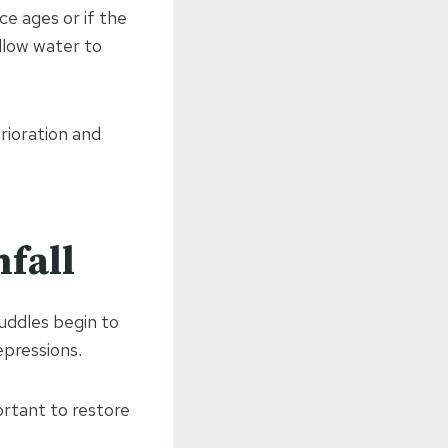
ce ages or if the
llow water to
rioration and
nfall
uddles begin to
epressions.
rtant to restore