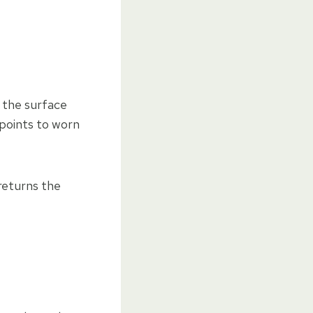
f the surface
 points to worn
returns the