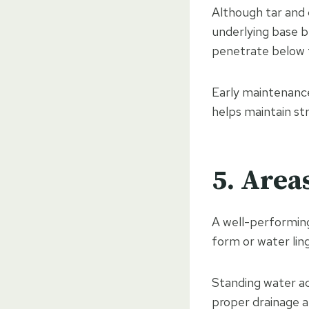
Although tar and c
underlying base b
penetrate below 
Early maintenance
helps maintain str
5. Area
A well-performing
form or water ling
Standing water a
proper drainage a