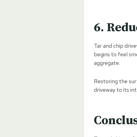
6. Redu
Tar and chip drive
begins to feel sm
aggregate.
Restoring the su
driveway to its i
Conclu