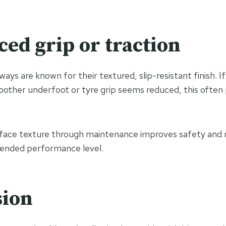
ced grip or traction
ways are known for their textured, slip-resistant finish. I
oother underfoot or tyre grip seems reduced, this often
rface texture through maintenance improves safety and 
ntended performance level.
sion