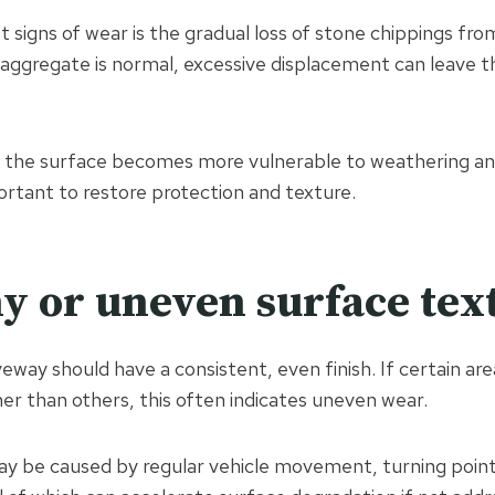
t signs of wear is the gradual loss of stone chippings fro
aggregate is normal, excessive displacement can leave t
 the surface becomes more vulnerable to weathering and
tant to restore protection and texture.
hy or uneven surface tex
veway should have a consistent, even finish. If certain are
er than others, this often indicates uneven wear.
 be caused by regular vehicle movement, turning points