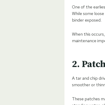
One of the earlies
While some loose 
binder exposed.
When this occurs,
maintenance impor
2. Patc
A tar and chip dri
smoother or thinn
These patches may