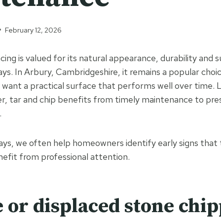
February 12, 2026
cing is valued for its natural appearance, durability and su
ays. In Arbury, Cambridgeshire, it remains a popular choi
nt a practical surface that performs well over time. Li
r, tar and chip benefits from timely maintenance to pres
.
ys, we often help homeowners identify early signs that t
efit from professional attention.
e or displaced stone chi