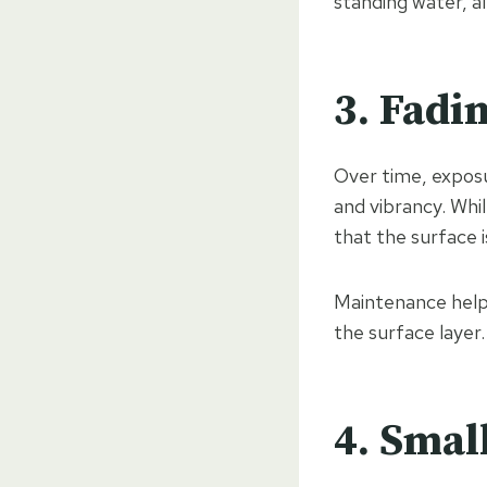
standing water, a
3. Fadi
Over time, exposu
and vibrancy. Whil
that the surface 
Maintenance helps
the surface layer.
4. Smal