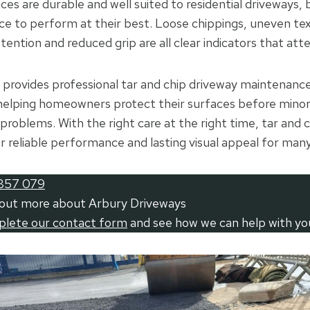
ces are durable and well suited to residential driveways, 
e to perform at their best. Loose chippings, uneven tex
tention and reduced grip are all clear indicators that att
provides professional tar and chip driveway maintenance
helping homeowners protect their surfaces before mino
problems. With the right care at the right time, tar and 
er reliable performance and lasting visual appeal for many
857 079
 out more about Arbury Driveways
mplete our contact form
and see how we can help with yo