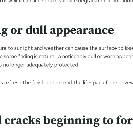
ll of which can accelerate surface degradation if not addr
ng or dull appearance
re to sunlight and weather can cause the surface to lose i
e some fading is natural, a noticeably dull or worn appea
is no longer adequately protected.
 refresh the finish and extend the lifespan of the drivew
l cracks beginning to fo