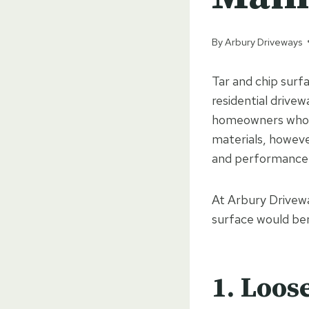
By
Arbury Driveways
Tar and chip surfa
residential drivew
homeowners who wa
materials, howeve
and performance
At Arbury Drivewa
surface would ben
1. Loos