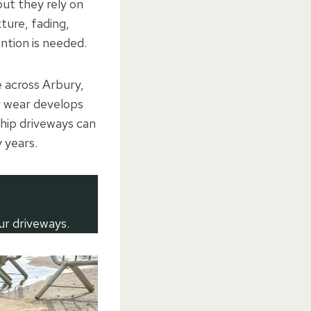
but they rely on
ture, fading,
ention is needed.
 across Arbury,
r wear develops
chip driveways can
 years.
ur driveways.