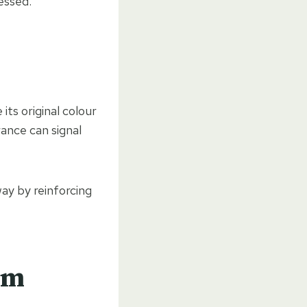
essed.
ts original colour
rance can signal
ay by reinforcing
rm