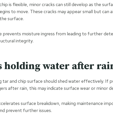
hip is flexible, minor cracks can still develop as the surfa
egins to move. These cracks may appear small but can a
the surface.
 prevents moisture ingress from leading to further dete
uctural integrity.
s holding water after rai
 tar and chip surface should shed water effectively. If p
ers after rain, this may indicate surface wear or minor d
ccelerates surface breakdown, making maintenance impo
nd prevent further issues.