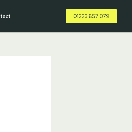
tact
01223 857 079