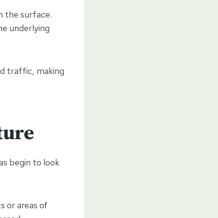
m the surface.
he underlying
 traffic, making
ture
as begin to look
 or areas of