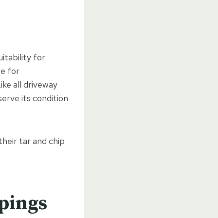
itability for
ce for
ke all driveway
erve its condition
heir tar and chip
ppings