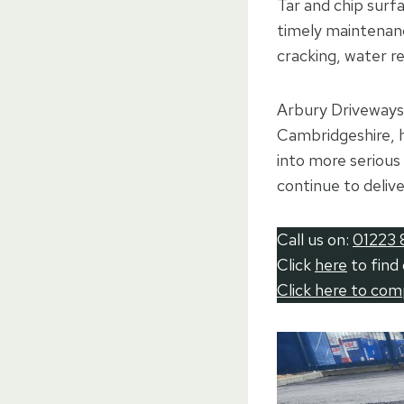
Tar and chip surfa
timely maintenanc
cracking, water re
Arbury Driveways 
Cambridgeshire, 
into more serious 
continue to deliv
Call us on:
01223 
Click
here
to find
Click here to co