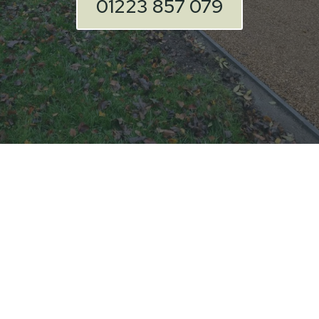
01223 857 079