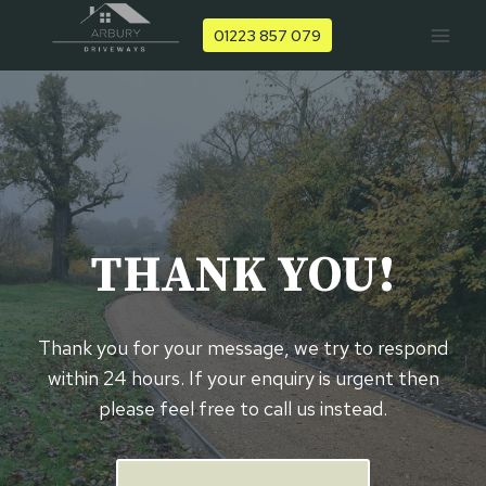
Skip
01223 857 079
to
content
THANK YOU!
Thank you for your message, we try to respond
within 24 hours. If your enquiry is urgent then
please feel free to call us instead.